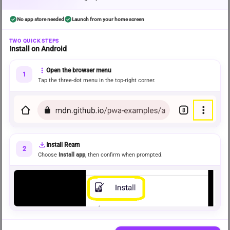
check_circle
check_circle
No app store needed
Launch from your home screen
error
Discovery could not be fully loaded
TWO QUICK STEPS
Install on Android
Some recommendations may be missing. Please try again.
Try again
more_vert
Open the browser menu
1
Tap the three-dot menu in the top-right corner.
FRESH STORIES READERS LOVE
info
Rising on Ream
Recently released stories gaining momentum across the community.
download
Install Ream
BROWSE BY MOOD
2
 View all genres 
Choose
Install app
, then confirm when prompted.
Explore genres
Popular recent stories from a rotating selection
of genres.
CHOSEN AROUND YOUR READING
info
For you
Recommendations shaped by your recent activity and preferences.