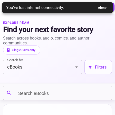
REAM
 Login 
 Join Ream 
You've lost internet connectivity.
 close 
EXPLORE REAM
Find your next favorite story
Search across books, audio, comics, and author
communities.
book
 Single Sales only 
Search for
eBooks
 Filters 
filter_alt
search
Search eBooks