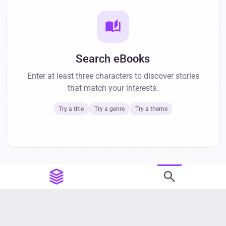
auto_stories
Search eBooks
Enter at least three characters to discover stories
that match your interests.
Try a title
Try a genre
Try a theme
search