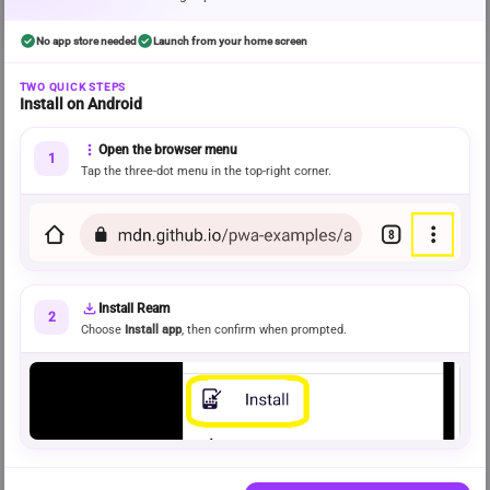
check_circle
check_circle
No app store needed
Launch from your home screen
error
Discovery could not be fully loaded
TWO QUICK STEPS
Install on Android
Some recommendations may be missing. Please try again.
Try again
more_vert
Open the browser menu
1
Tap the three-dot menu in the top-right corner.
FRESH STORIES READERS LOVE
info
Rising on Ream
Recently released stories gaining momentum across the community.
download
Install Ream
BROWSE BY MOOD
2
 View all genres 
Choose
Install app
, then confirm when prompted.
Explore genres
Popular recent stories from a rotating selection
of genres.
CHOSEN AROUND YOUR READING
info
For you
Recommendations shaped by your recent activity and preferences.