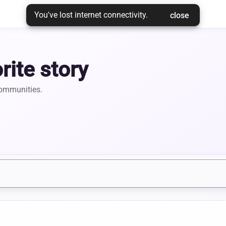
You've lost internet connectivity.
 close 
rite story
communities.