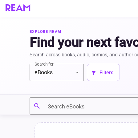
REAM
EXPLORE REAM
Find your next favo
Search across books, audio, comics, and author 
Search for
eBooks
 Filters 
filter_alt
search
Search eBooks