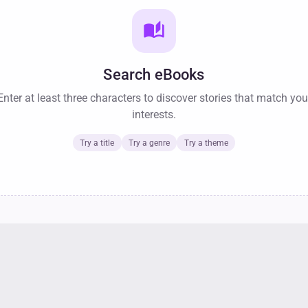
auto_stories
Search eBooks
Enter at least three characters to discover stories that match you
interests.
Try a title
Try a genre
Try a theme