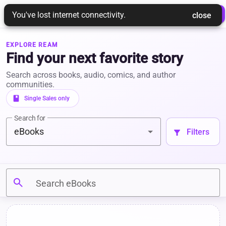
REAM
 Login 
 Join Ream 
You've lost internet connectivity.
 close 
EXPLORE REAM
Find your next favorite story
Search across books, audio, comics, and author
communities.
book
 Single Sales only 
Search for
eBooks
 Filters 
filter_alt
search
Search eBooks