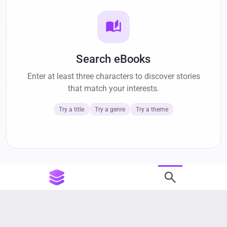
auto_stories
Search eBooks
Enter at least three characters to discover stories
that match your interests.
Try a title
Try a genre
Try a theme
search