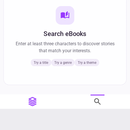
auto_stories
Search eBooks
Enter at least three characters to discover stories
that match your interests.
Try a title
Try a genre
Try a theme
search