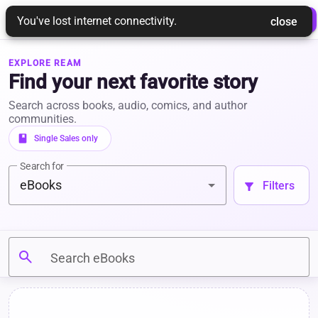
REAM
 Login 
 Join Ream 
You've lost internet connectivity.
 close 
EXPLORE REAM
Find your next favorite story
Search across books, audio, comics, and author
communities.
book
 Single Sales only 
Search for
eBooks
 Filters 
filter_alt
search
Search eBooks