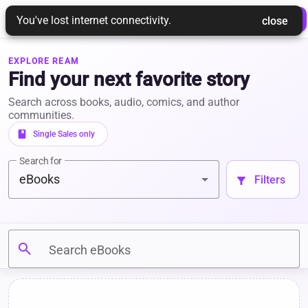
REAM
 Login 
 Join Ream 
You've lost internet connectivity.
 close 
EXPLORE REAM
Find your next favorite story
Search across books, audio, comics, and author
communities.
book
 Single Sales only 
Search for
eBooks
 Filters 
filter_alt
search
Search eBooks