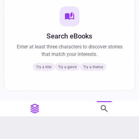
auto_stories
Search eBooks
Enter at least three characters to discover stories
that match your interests.
Try a title
Try a genre
Try a theme
search