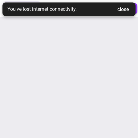
toc
tune
ios_share
 Login 
 Join Ream 
You've lost internet connectivity.
 close 