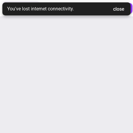
toc
tune
ios_share
 Login 
 Join Ream 
You've lost internet connectivity.
 close 