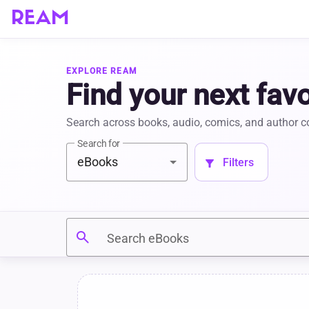
REAM
EXPLORE REAM
Find your next favo
Search across books, audio, comics, and author 
Search for
eBooks
 Filters 
filter_alt
search
Search eBooks