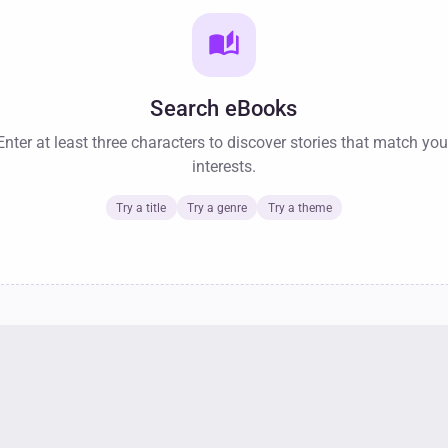
auto_stories
Search eBooks
Enter at least three characters to discover stories that match you
interests.
Try a title
Try a genre
Try a theme