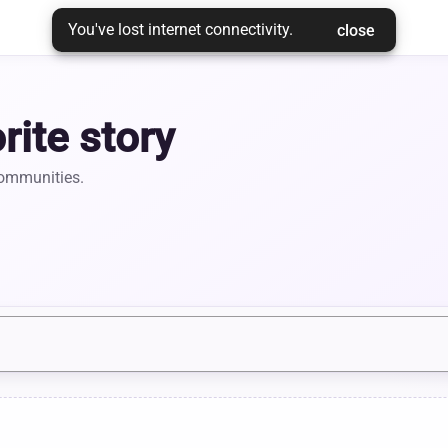
You've lost internet connectivity.
 close 
rite story
communities.